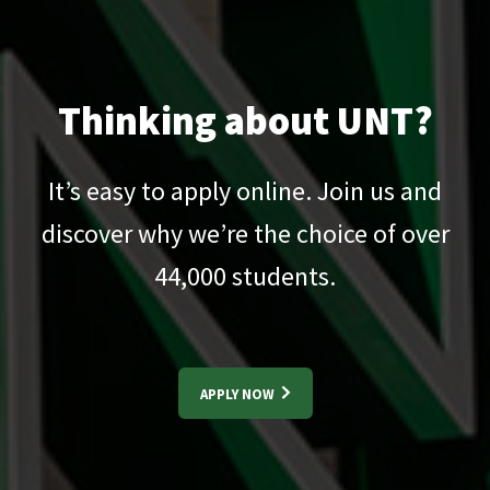
Thinking about UNT?
It’s easy to apply online. Join us and
discover why we’re the choice of over
44,000
students.
APPLY NOW