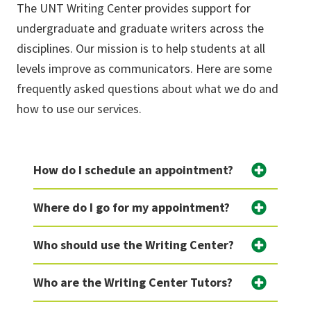
The UNT Writing Center provides support for
undergraduate and graduate writers across the
disciplines. Our mission is to help students at all
levels improve as communicators. Here are some
frequently asked questions about what we do and
how to use our services.
How do I schedule an appointment?
Where do I go for my appointment?
Who should use the Writing Center?
Who are the Writing Center Tutors?