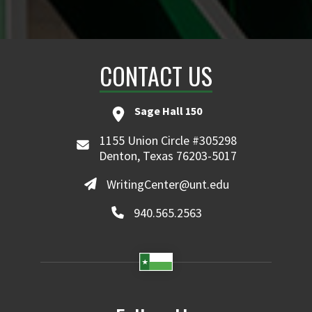
CONTACT US
Sage Hall 150
1155 Union Circle #305298
Denton, Texas 76203-5017
WritingCenter@unt.edu
940.565.2563