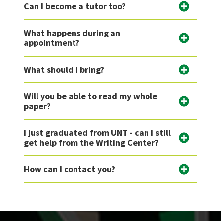
Can I become a tutor too?
What happens during an
appointment?
What should I bring?
Will you be able to read my whole
paper?
I just graduated from UNT - can I still
get help from the Writing Center?
How can I contact you?