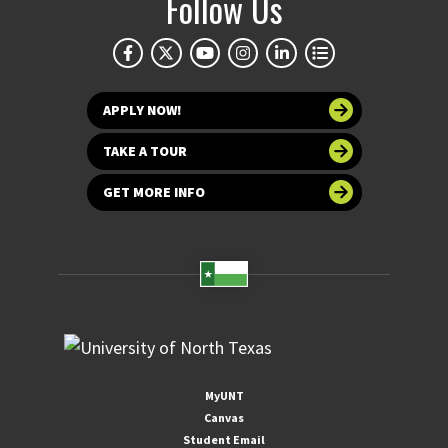
Follow Us
APPLY NOW!
TAKE A TOUR
GET MORE INFO
MyUNT
Canvas
Student Email