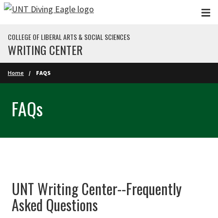
Skip to main content
COLLEGE OF LIBERAL ARTS & SOCIAL SCIENCES
WRITING CENTER
Home
FAQS
FAQs
UNT Writing Center--Frequently
Asked Questions