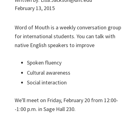
February 13, 2015
Word of Mouth is a weekly conversation group
for international students. You can talk with
native English speakers to improve
Spoken fluency
Cultural awareness
Social interaction
We'll meet on Friday, February 20 from 12:00-
-1:00 p.m. in Sage Hall 230.