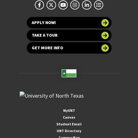
APPLY NOW!
TAKE A TOUR
GET MORE INFO
MyUNT
Canvas
Student Email
UNT Directory
Campus Map