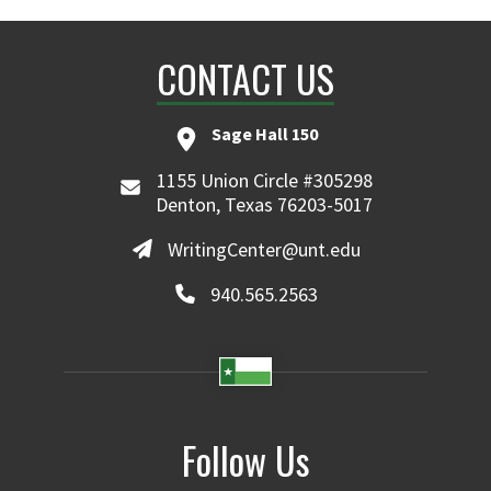
CONTACT US
Sage Hall 150
1155 Union Circle #305298
Denton, Texas 76203-5017
WritingCenter@unt.edu
940.565.2563
Follow Us