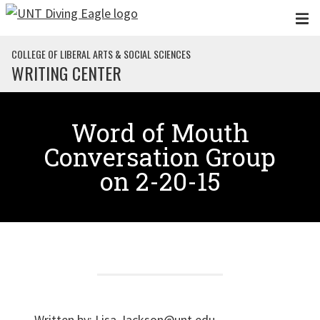
Skip to main content
COLLEGE OF LIBERAL ARTS & SOCIAL SCIENCES
WRITING CENTER
Word of Mouth
Conversation Group
on 2-20-15
Written by:
Lisa.Jackson@unt.edu