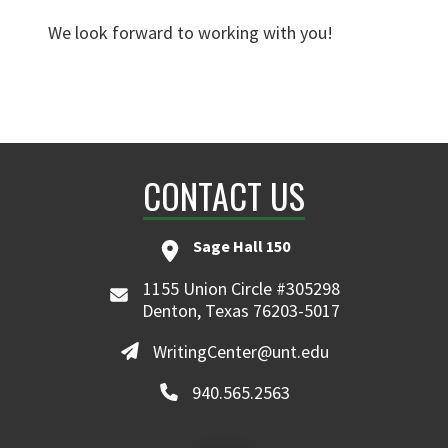
We look forward to working with you!
CONTACT US
Sage Hall 150
1155 Union Circle #305298
Denton, Texas 76203-5017
WritingCenter@unt.edu
940.565.2563