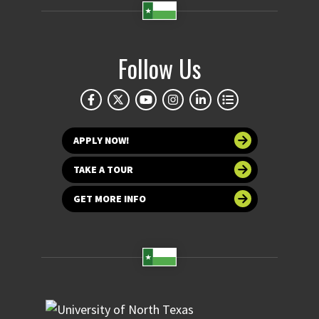
Follow Us
APPLY NOW!
TAKE A TOUR
GET MORE INFO