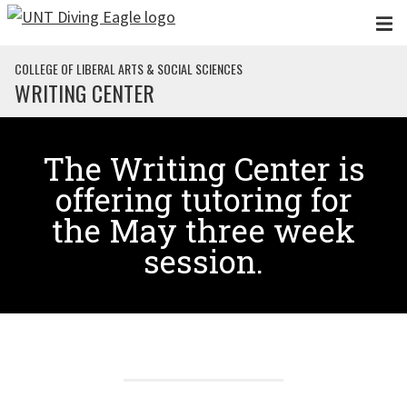
Skip to main content
COLLEGE OF LIBERAL ARTS & SOCIAL SCIENCES
WRITING CENTER
The Writing Center is
offering tutoring for
the May three week
session.