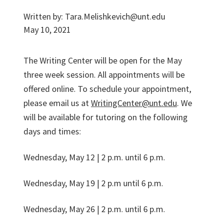
Written by:
Tara.Melishkevich@unt.edu
May 10, 2021
The Writing Center will be open for the May
three week session. All appointments will be
offered online. To schedule your appointment,
please email us at
WritingCenter@unt.edu
. We
will be available for tutoring on the following
days and times:
Wednesday, May 12 | 2 p.m. until 6 p.m.
Wednesday, May 19 | 2 p.m until 6 p.m.
Wednesday, May 26 | 2 p.m. until 6 p.m.